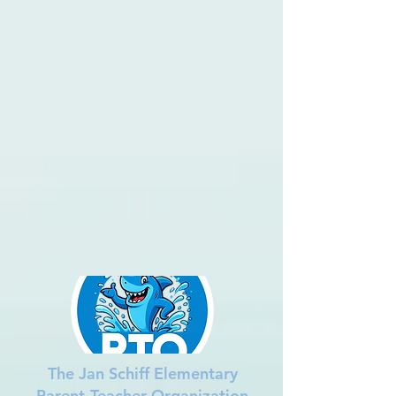
The Jan Schiff Elementary
Parent-Teacher Organization