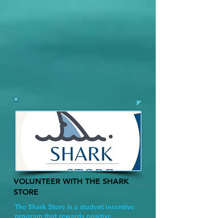
VOLUNTEER WITH THE SHARK
STORE
The Shark Store is a student incentive
program that rewards positive