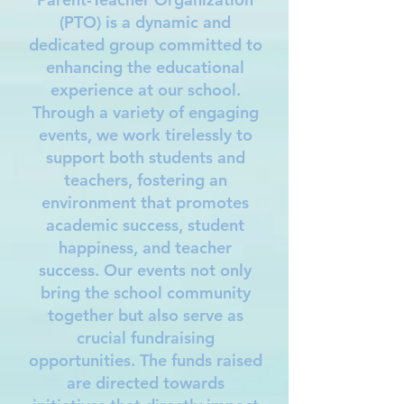
(PTO) is a dynamic and
dedicated group committed to
enhancing the educational
experience at our school.
Through a variety of engaging
events, we work tirelessly to
support both students and
teachers, fostering an
environment that promotes
academic success, student
happiness, and teacher
success. Our events not only
bring the school community
together but also serve as
crucial fundraising
opportunities. The funds raised
are directed towards