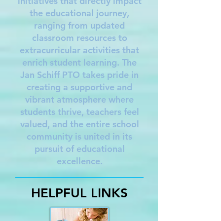
initiatives that directly impact
the educational journey,
ranging from updated
classroom resources to
extracurricular activities that
enrich student learning. The
Jan Schiff PTO takes pride in
creating a supportive and
vibrant atmosphere where
students thrive, teachers feel
valued, and the entire school
community is united in its
pursuit of educational
excellence.
HELPFUL LINKS