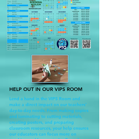
HELP OUT IN OUR VIPS ROOM
Lend a hand in the VIPS Room and
make a direct impact on our teachers’
day-to-day needs. From making copies
and laminating to cutting materials,
creating posters, and preparing
classroom resources, your help ensures
our educators can focus more on