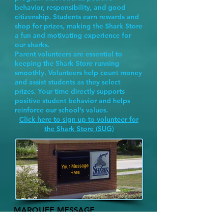
behavior, responsibility, and good
citizenship. Students earn rewards and
shop for prizes, making the Shark Store
a fun and motivating experience for
our sharks.
Parent volunteers are essential to
keeping the Shark Store running
smoothly. Volunteers help count money
and assist students as they select
prizes. Your time directly supports
positive student behavior and helps
reinforce our school’s values.
Click here to sign up to volunteer for
the Shark Store (SUG)
MARQUEE MESSAGE