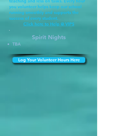
teaching and less on tasks. Every hour
you volunteer helps keep our school
running smoothly and supports the
success of every student.
Click here to Help @ VIPS
Spirit Nights
TBA
Log Your Volunteer Hours Here