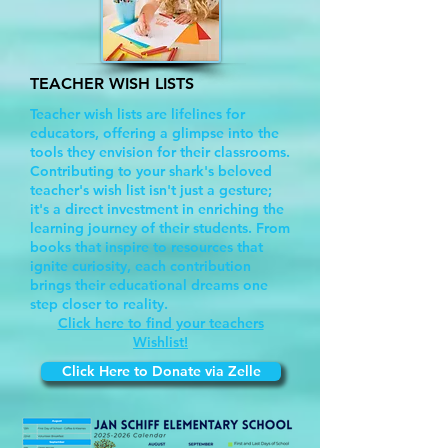
TEACHER WISH LISTS
Teacher wish lists are lifelines for
educators, offering a glimpse into the
tools they envision for their classrooms.
Contributing to your shark's beloved
teacher's wish list isn't just a gesture;
it's a direct investment in enriching the
learning journey of their students. From
books that inspire to resources that
ignite curiosity, each contribution
brings their educational dreams one
step closer to reality.
Click here to find your teachers
Wishlist!
Click Here to Donate via Zelle