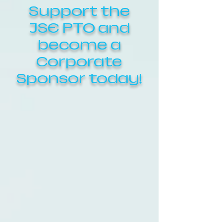
Support the
JSE PTO and
become a
Corporate
Sponsor today!