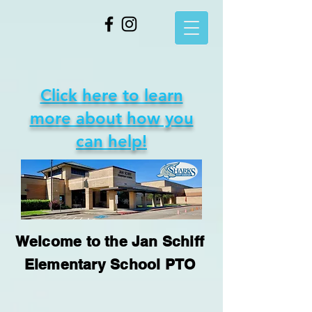
Click here to learn
more about how you
can help!
Welcome to the Jan Schiff
Elementary School PTO