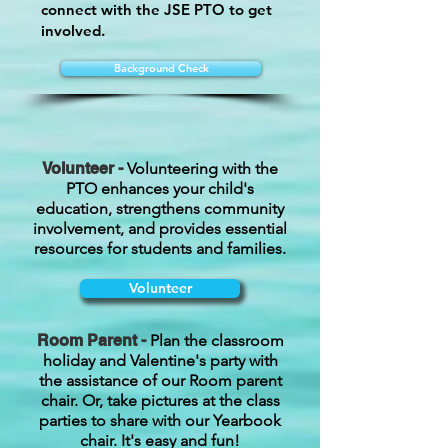
connect with the JSE PTO to get
involved.
Background Check
Volunteer -
Volunteering with the
PTO enhances your child's
education, strengthens community
involvement, and provides essential
resources for students and families.
Volunteer
Room Parent -
Plan the classroom
holiday and Valentine's party with
the assistance of our Room parent
chair. Or, take pictures at the class
parties to share with our Yearbook
chair. It's easy and fun!