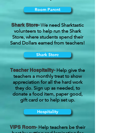
Room Parent
Shark Store-
W
e need Sharktastic
volunteers to help run the Shark
Store, where students spend their
Sand Dollars earned from teachers!
Shark Store
Teacher Hospitality-
Help give the
teachers a monthly treat to show
appreciation for all the hard work
they do. Sign up as needed, to
donate a food item, paper good,
gift card or to help set up.
Hospitality
VIPS Room-
Help teachers be their