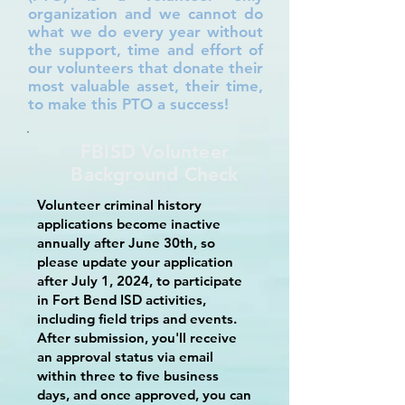
organization and we cannot do
what we do every year without
the support, time and effort of
our volunteers that donate their
most valuable asset, their time,
to make this PTO a success!
FBISD Volunteer
Background Check
Volunteer criminal history
applications become inactive
annually after June 30th, so
please update your application
after July 1, 2024, to participate
in Fort Bend ISD activities,
including field trips and events.
After submission, you'll receive
an approval status via email
within three to five business
days, and once approved, you can