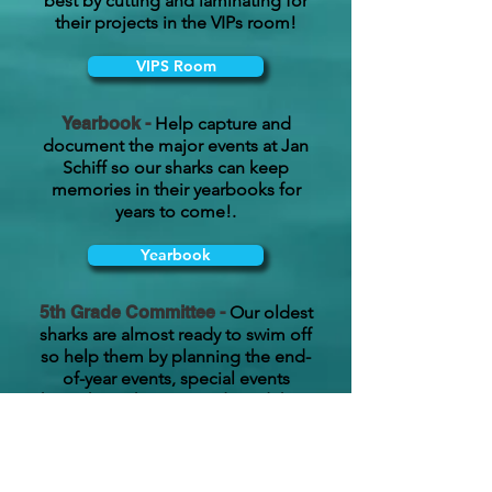
best by cutting and laminating for
their projects in the VIPs room!
VIPS Room
Yearbook -
Help capture and
document the major events at Jan
Schiff so our sharks can keep
memories in their yearbooks for
years to come!.
Yearbook
5th Grade Committee -
Our oldest
sharks are almost ready to swim off
so help them by planning the end-
of-year events, special events
throughout the year, and send these
sharks off in style!
5th Grade